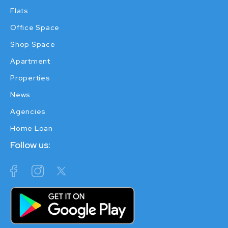
Flats
Office Space
Shop Space
Apartment
Properties
News
Agencies
Home Loan
Follow us: