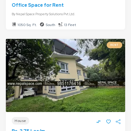
Office Space for Rent
By
Nepal Space Property Solutions Pvt.Ltd.
1050 Sq. Ft.
South
13 Feet
RENT
House