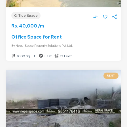
Office Space
Rs. 40,000 /m
Office Space for Rent
By
Nepal Space Property Solutions Pvt.Ltd.
1000 Sq. Ft.
East
13 Feet
RENT