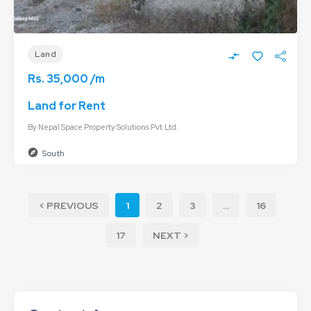
Land
Rs. 35,000 /m
Land for Rent
By
Nepal Space Property Solutions Pvt.Ltd.
South
< PREVIOUS
1
2
3
...
16
17
NEXT >