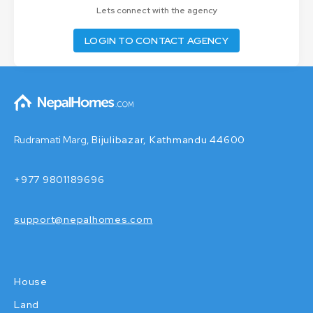
Lets connect with the agency
LOGIN TO CONTACT AGENCY
Rudramati Marg,
Bijulibazar, Kathmandu 44600
+977 9801189696
support@nepalhomes.com
House
Land