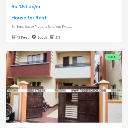
Rs. 1.5 Lac/m
House for Rent
By
Nepal Space Property Solutions Pvt.Ltd.
13 Feet
South
2.5
SALE