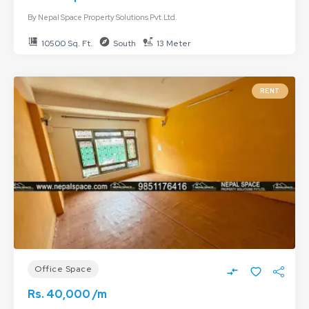
By
Nepal Space Property Solutions Pvt.Ltd.
10500 Sq. Ft.
South
13 Meter
RENT
Office Space
Rs. 40,000 /m