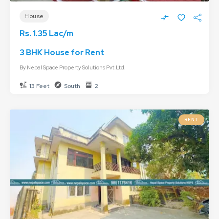
House
Rs. 1.35 Lac/m
3 BHK House for Rent
By
Nepal Space Property Solutions Pvt.Ltd.
13 Feet
South
2
RENT