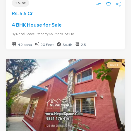
House
Rs. 5.5 Cr
4 BHK House for Sale
By
Nepal Space Property Solutions Pvt.Ltd.
4.2 aana
20 Feet
South
2.5
RENT