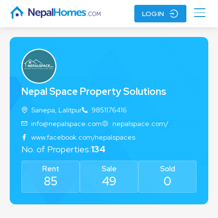
LOGIN
Nepal Space Property Solutions
Sanepa, Lalitpur
9851176416
info@nepalspace.com
nepalspace.com/
www.facebook.com/nepalspaces
No. of
Properties
:
134
Rent
Sale
Sold
85
49
0