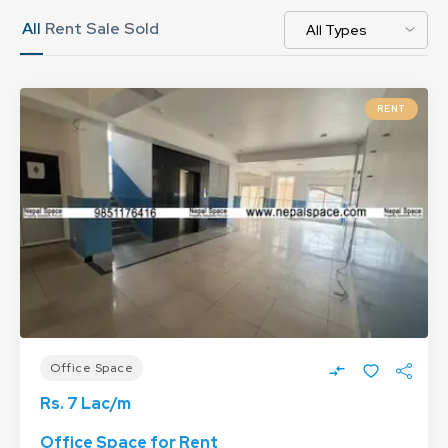
All
Rent
Sale
Sold
RENT
Office Space
Rs. 7 Lac/m
Office Space for Rent