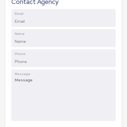
Contact Agency
Email
Name
Phone
Message