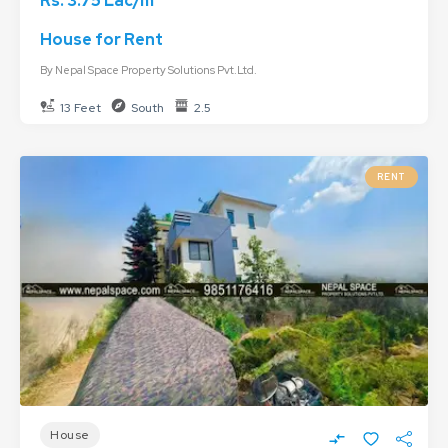
Rs. 3.75 Lac/m
House for Rent
By
Nepal Space Property Solutions Pvt.Ltd.
13 Feet
South
2.5
RENT
House