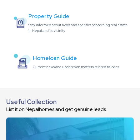
Property Guide
Stay informed about news and specifics concerning real estate
in Nepal and its vicinity
Homeloan Guide
Current news and updates on matters related to loans
Useful Collection
List it on Nepalhomes and get genuine leads.