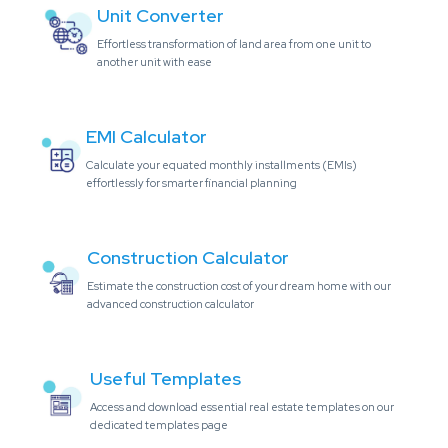
Unit Converter
Effortless transformation of land area from one unit to
another unit with ease
EMI Calculator
Calculate your equated monthly installments (EMIs)
effortlessly for smarter financial planning
Construction Calculator
Estimate the construction cost of your dream home with our
advanced construction calculator
Useful Templates
Access and download essential real estate templates on our
dedicated templates page