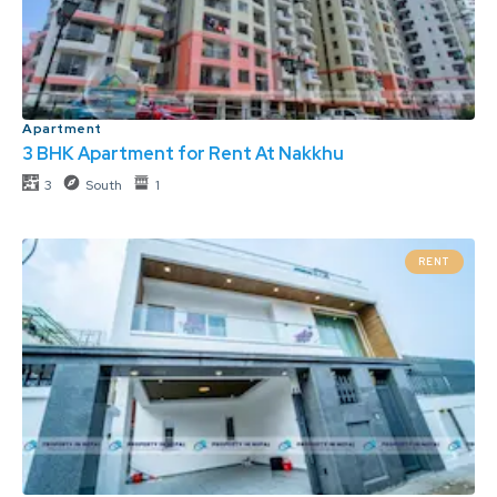
Apartment
3 BHK Apartment for Rent At Nakkhu
3
South
1
RENT