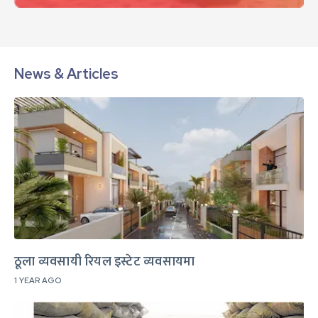
News & Articles
ठूला व्यवसायी रियल इस्टेट व्यवसायमा
1 YEAR AGO