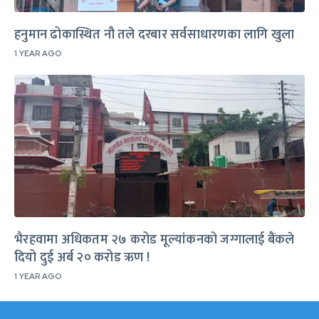
हनुमान ढोकास्थित नौ तले दरबार सर्वसाधारणका लागि खुला
1 YEAR AGO
भैरहवामा अधिकतम २७ करोड मूल्यांकनको जग्गालाई बैंकले
दियो दुई अर्ब २० करोड ऋण !
1 YEAR AGO