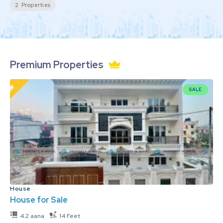
2
Properties
Premium Properties
SALE
House
House for Sale
4.2 aana
14 Feet