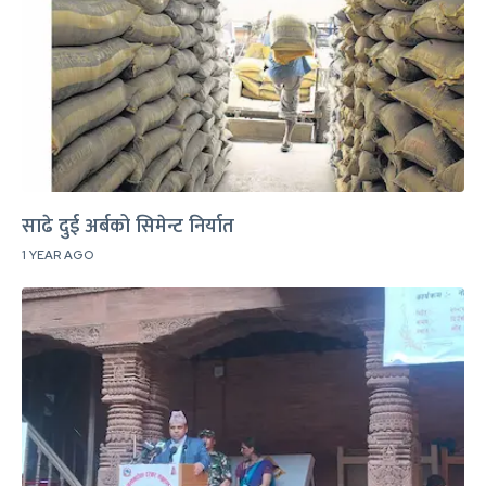
साढे दुई अर्बको सिमेन्ट निर्यात
1 YEAR AGO