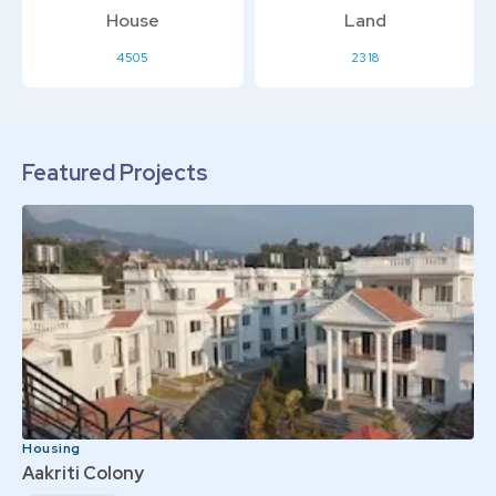
House
Land
4505
2318
Featured Projects
Housing
Aakriti Colony