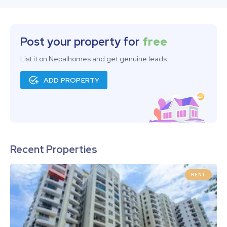
Post your property for
free
List it on Nepalhomes and get genuine leads.
ADD PROPERTY
Recent Properties
RENT