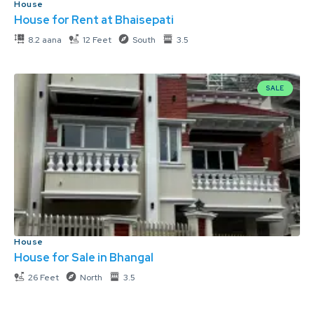
House
House for Rent at Bhaisepati
8.2 aana
12 Feet
South
3.5
SALE
House
House for Sale in Bhangal
26 Feet
North
3.5