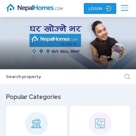
LOGIN
Search property
Popular Categories