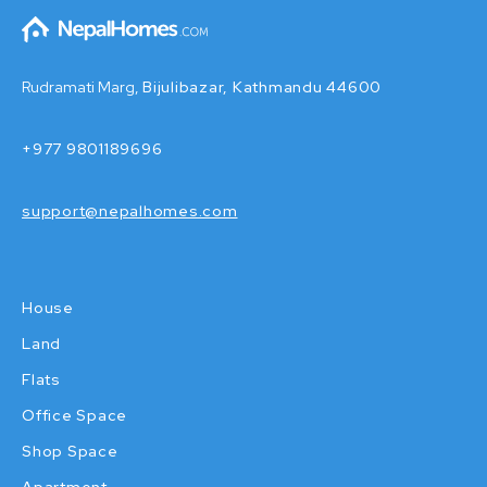
Rudramati Marg,
Bijulibazar, Kathmandu 44600
+977 9801189696
support@nepalhomes.com
House
Land
Flats
Office Space
Shop Space