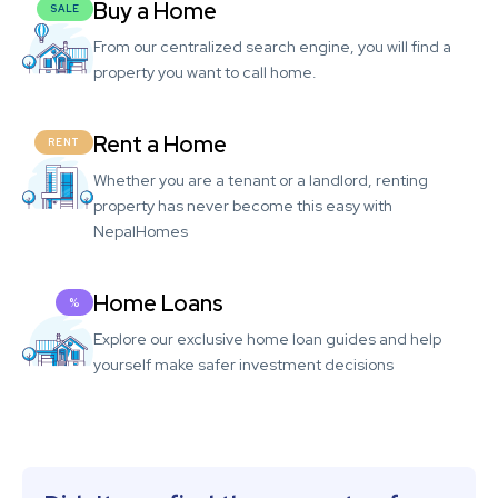
Buy a Home
SALE
From our centralized search engine, you will find a
property you want to call home.
Rent a Home
RENT
Whether you are a tenant or a landlord, renting
property has never become this easy with
NepalHomes
Home Loans
%
Explore our exclusive home loan guides and help
yourself make safer investment decisions