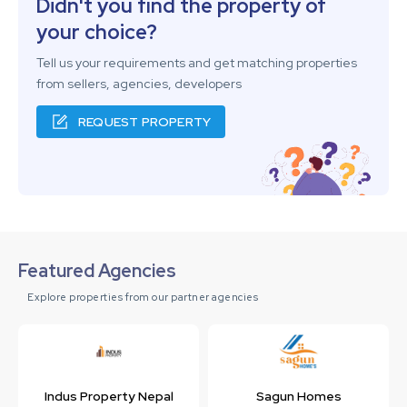
Didn't you find the property of
your choice?
Tell us your requirements and get matching properties
from sellers, agencies, developers
REQUEST PROPERTY
Featured Agencies
Explore properties from our partner agencies
Indus Property Nepal
Sagun Homes