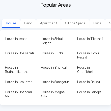
Popular Areas
House
Land
Apartment
Office Space
Flats
S
House in Imadol
House in Shital
House in Tikathali
Height
House in Bhaisepati
House in Lubhu
House in Ochu
Height
House in
House in Bhangal
House in
Budhanilkantha
Chunikhel
House in Lasuntar
House in Sanagaun
House in Balkot
House in Bhandari
House in Megha
House in Sanepa
Marg
City