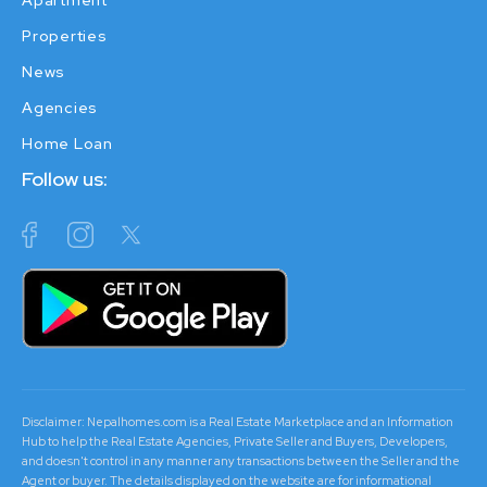
Apartment
Properties
News
Agencies
Home Loan
Follow us:
Disclaimer: Nepalhomes.com is a Real Estate Marketplace and an Information
Hub to help the Real Estate Agencies, Private Seller and Buyers, Developers,
and doesn't control in any manner any transactions between the Seller and the
Agent or buyer. The details displayed on the website are for informational