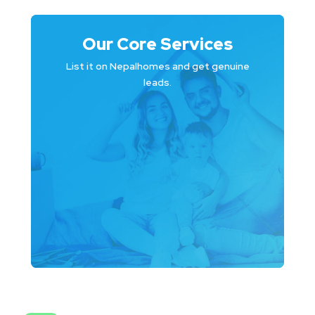
Our Core Services
List it on Nepalhomes and get genuine
leads.