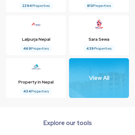
2294
Properties
810
Properties
Lalpurja Nepal
Sara Sewa
469
Properties
439
Properties
View All
Property In Nepal
434
Properties
Explore our tools