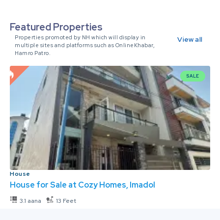
Featured Properties
Properties promoted by NH which will display in
View all
multiple sites and platforms such as OnlineKhabar,
Hamro Patro.
SALE
House
House for Sale at Cozy Homes, Imadol
3.1 aana
13 Feet