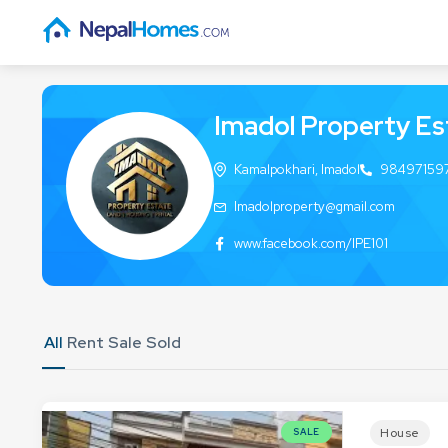
Imadol Property Es
Kamalpokhari, Imadol
98497159
Imadolproperty@gmail.com
www.facebook.com/IPE101
All
Rent
Sale
Sold
House
SALE