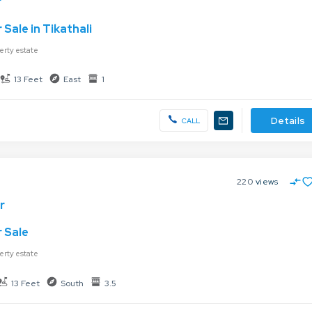
r
Sale in Tikathali
erty estate
13 Feet
East
1
Details
CALL
220
views
r
 Sale
erty estate
13 Feet
South
3.5