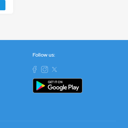
Follow us: