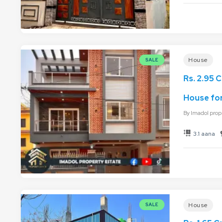
House
SALE
Rs. 2.95 C
House for
By
Imadol prop
3.1 aana
House
SALE