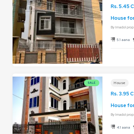
Rs. 5.45 C
House for
By
Imadol prop
5.1 aana
House
SALE
Rs. 3.95 C
House for
By
Imadol prop
4.1 aana