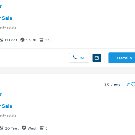
r
 Sale
erty estate
13 Feet
South
3.5
Details
CALL
90
views
r
 Sale
erty estate
20 Feet
West
3