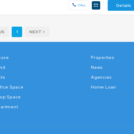
Details
CALL
US
1
NEXT >
ouse
Properties
nd
News
ats
Agencies
fice Space
Home Loan
op Space
artment