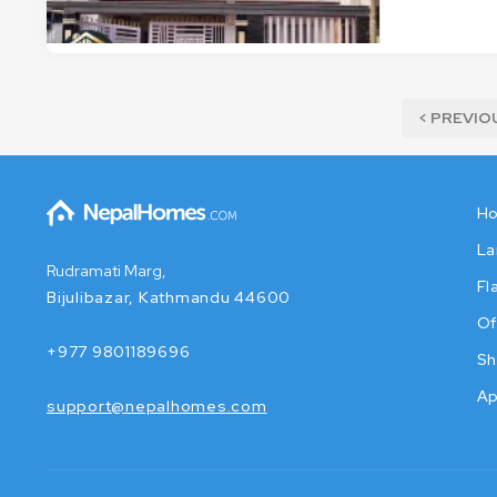
< PREVIO
H
La
Rudramati Marg,
Fl
Bijulibazar, Kathmandu 44600
Of
+977 9801189696
Sh
Ap
support@nepalhomes.com