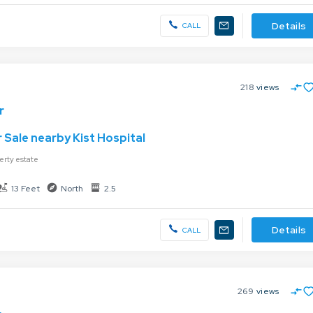
Details
CALL
218
views
r
 Sale nearby Kist Hospital
erty estate
13 Feet
North
2.5
Details
CALL
269
views