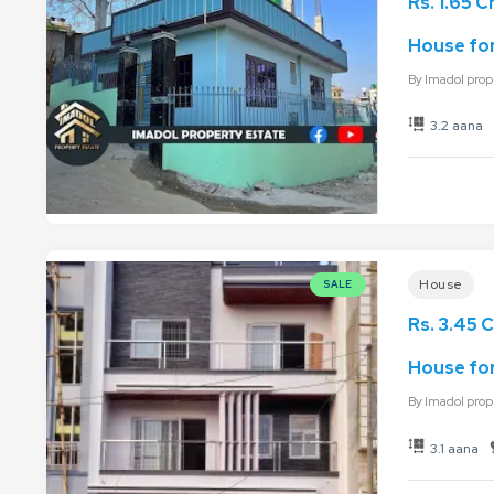
Rs. 1.65 C
House for 
By
Imadol prop
3.2 aana
House
SALE
Rs. 3.45 C
House for
By
Imadol prop
3.1 aana