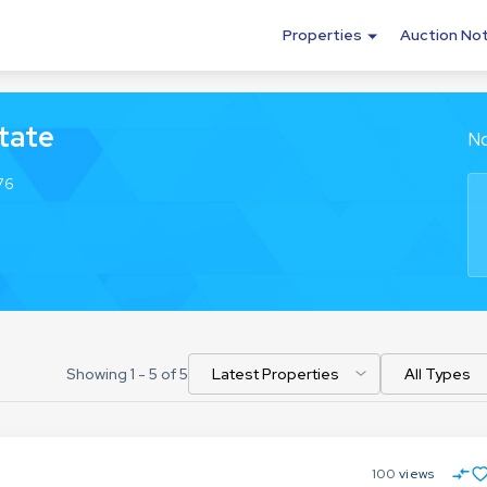
Properties
Auction No
tate
No
76
Showing
1
-
5
of
5
100
views