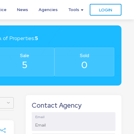
tice
News
Agencies
Tools
LOGIN
. of
Properties
:
5
Sale
Sold
5
0
Contact Agency
Email