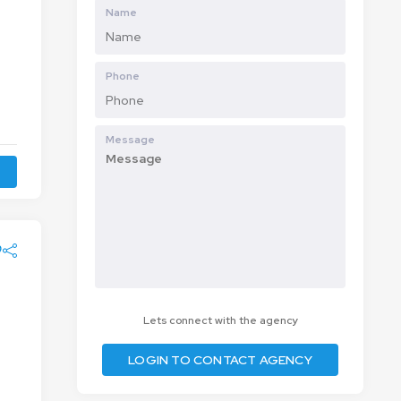
Name
Phone
Message
Lets connect with the agency
LOGIN TO CONTACT AGENCY