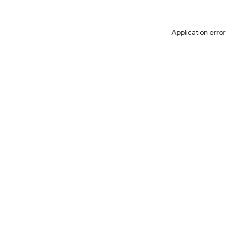
Application erro