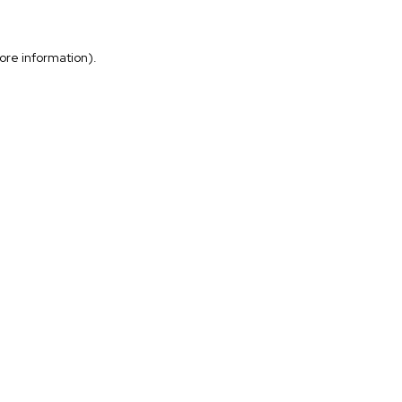
more information)
.