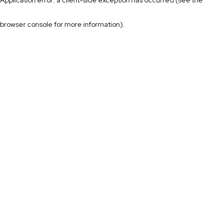
browser console for more information)
.