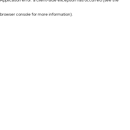
browser console for more information)
.