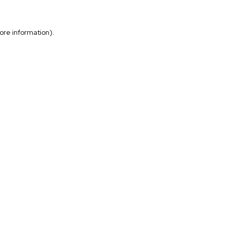
more information)
.