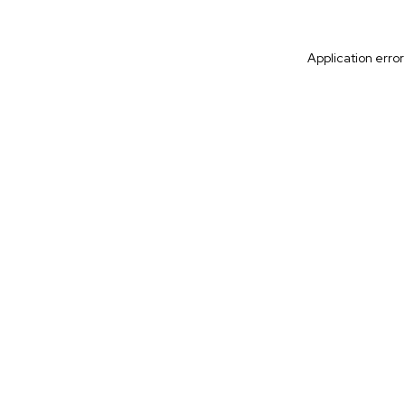
Application erro