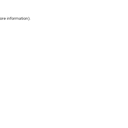
more information)
.