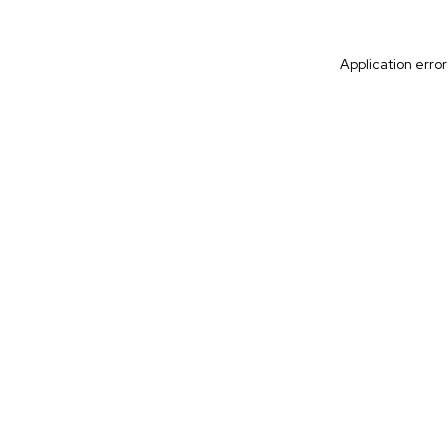
Application erro