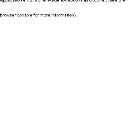
browser console for more information)
.