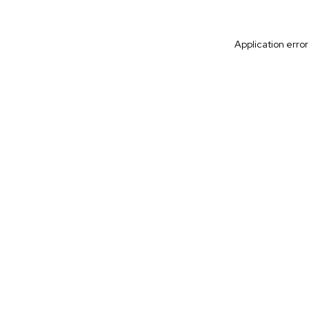
Application erro