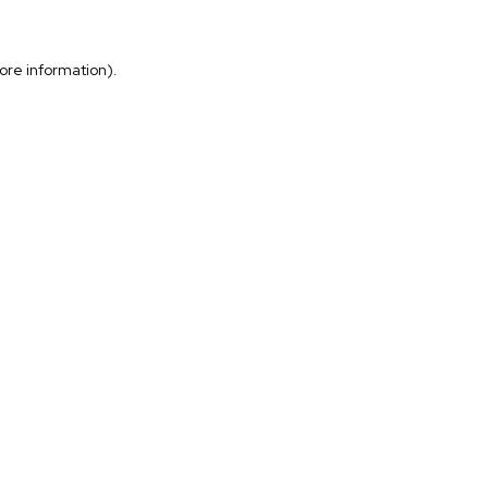
more information)
.