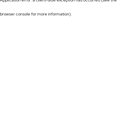
browser console for more information)
.