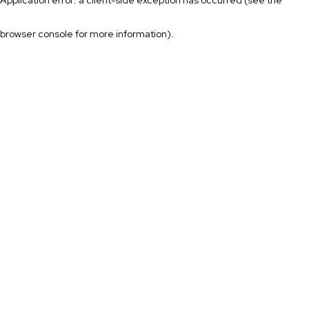
browser console for more information)
.