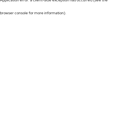
browser console for more information)
.