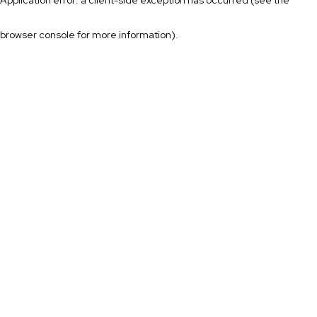
browser console for more information)
.