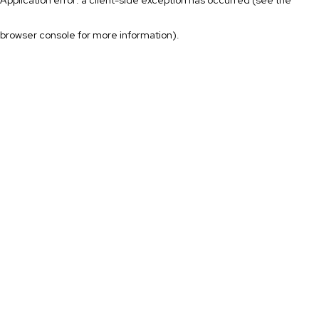
browser console for more information)
.