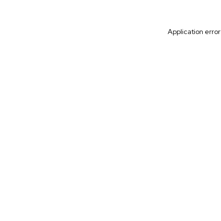
Application erro