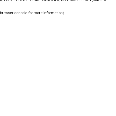
browser console for more information)
.