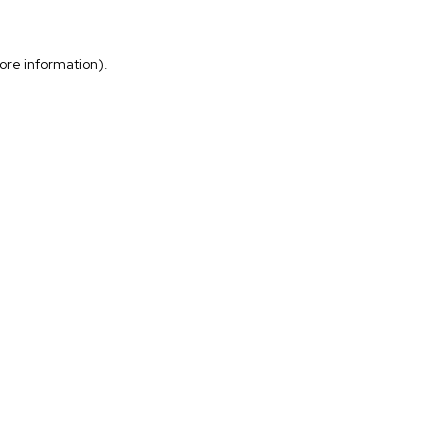
more information)
.