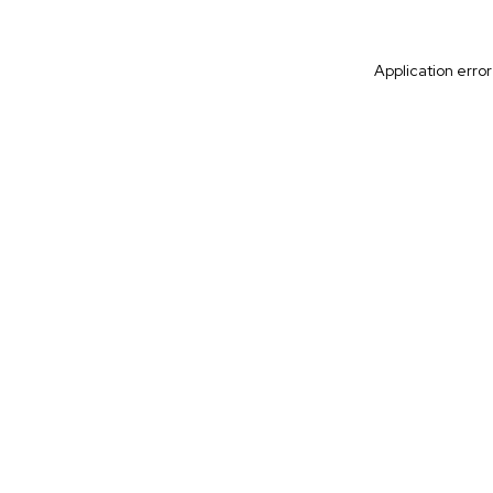
Application erro