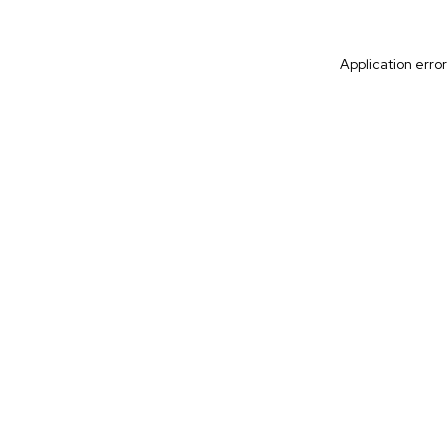
Application erro