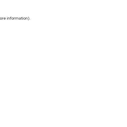
more information)
.