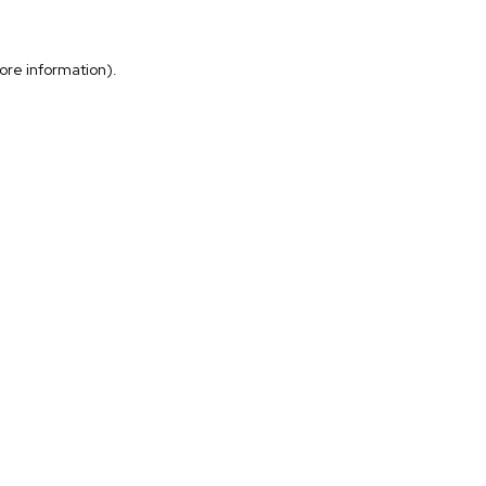
more information)
.