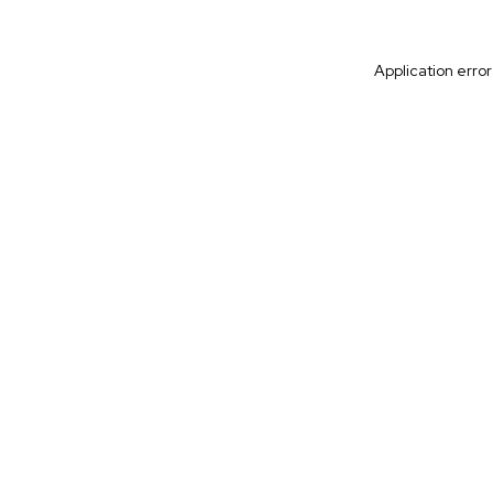
Application erro